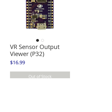
VR Sensor Output
Viewer (P32)
Price
$16.99
Out of Stock
VR Sensor Output Viewer (P32) - The
EASIEST way to begin with positional
tracking