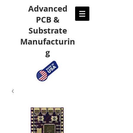
Advanced
PCB &
Substrate
Manufacturin
g