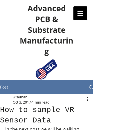
Advanced
PCB &
Substrate
Manufacturin
g
Post
wiseman
Oct 3, 2017
1 min read
How to sample VR
Sensor Data
In the next post we will be walking 