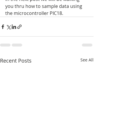
you thru how to sample data using 
the microcontroller PIC18.
Recent Posts
See All